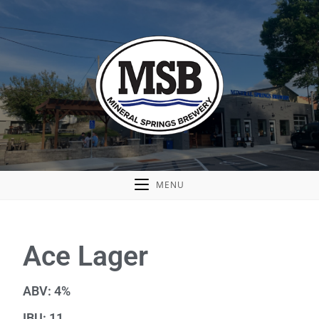
MENU
Ace Lager
ABV: 4%
IBU: 11