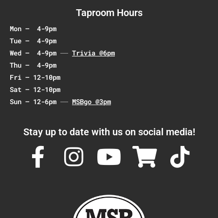
Taproom Hours
Mon – 4-9pm
Tue – 4-9pm
Wed – 4-9pm
Trivia @6pm
Thu – 4-9pm
Fri – 12-10pm
Sat – 12-10pm
Sun – 12-6pm
MSBgo @3pm
Stay up to date with us on social media!