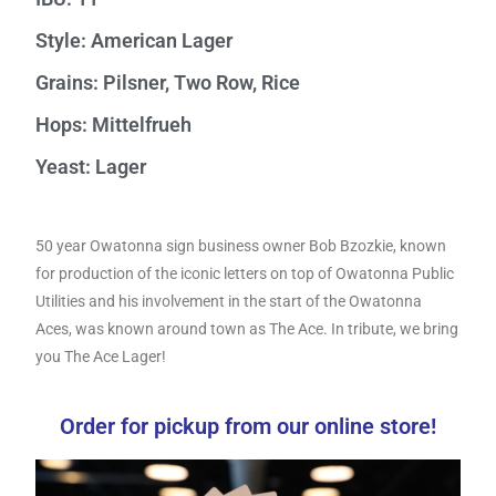
Style: American Lager
Grains: Pilsner, Two Row, Rice
Hops: Mittelfrueh
Yeast: Lager
50 year Owatonna sign business owner Bob Bzozkie, known
for production of the iconic letters on top of Owatonna Public
Utilities and his involvement in the start of the Owatonna
Aces, was known around town as The Ace. In tribute, we bring
you The Ace Lager!
Order for pickup from our online store!