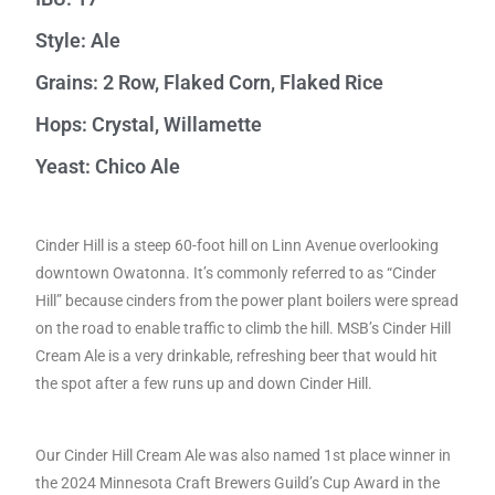
Style: Ale
Grains: 2 Row, Flaked Corn, Flaked Rice
Hops: Crystal, Willamette
Yeast: Chico Ale
Cinder Hill is a steep 60-foot hill on Linn Avenue overlooking
downtown Owatonna. It’s commonly referred to as “Cinder
Hill” because cinders from the power plant boilers were spread
on the road to enable traffic to climb the hill. MSB’s Cinder Hill
Cream Ale is a very drinkable, refreshing beer that would hit
the spot after a few runs up and down Cinder Hill.
Our Cinder Hill Cream Ale was also named 1st place winner in
the 2024 Minnesota Craft Brewers Guild’s Cup Award in the