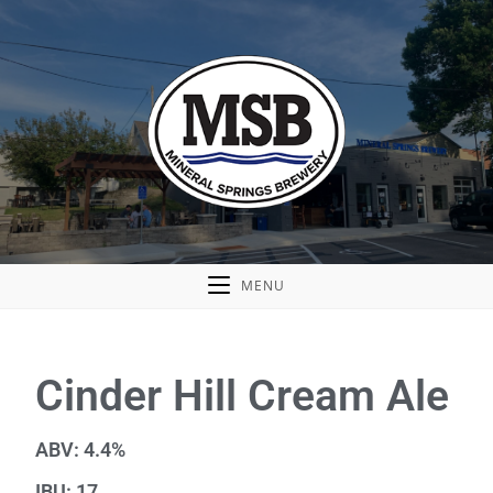
MENU
Cinder Hill Cream Ale
ABV: 4.4%
IBU: 17