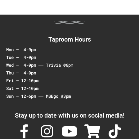
Taproom Hours
Mon – 4-9pm
Tue – 4-9pm
Wed – 4-9pm
Trivia @6pm
Thu – 4-9pm
Fri – 12-10pm
Sat – 12-10pm
Sun – 12-6pm
MSBgo @3pm
Stay up to date with us on social media!