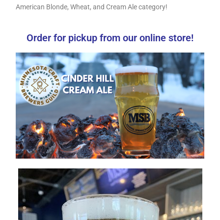
American Blonde, Wheat, and Cream Ale category!
Order for pickup from our online store!