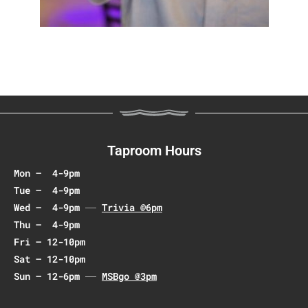
Taproom Hours
Mon – 4-9pm
Tue – 4-9pm
Wed – 4-9pm
Trivia @6pm
Thu – 4-9pm
Fri – 12-10pm
Sat – 12-10pm
Sun – 12-6pm
MSBgo @3pm