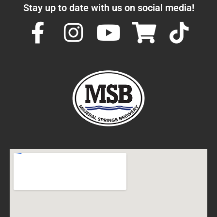
Stay up to date with us on social media!