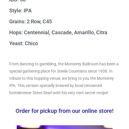
Style: IPA
Grains: 2 Row, C45
Hops: Centennial, Cascade, Amarillo, Citra
Yeast: Chico
From dancing to gambling, the Monterey Ballroom has been a
special gathering place for Steele Countians since 1938. In
tribute to this hopping venue, we bring to you the Monterey
IPA. This version specially brewed by local renowned
homebrewer Steve Searl with his very own secret recipe!
Order for pickup from our online store!