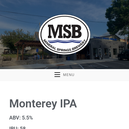
MENU
Monterey IPA
ABV: 5.5%
IBU: 58