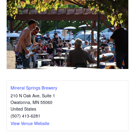
Mineral Springs Brewery
210 N Oak Ave, Suite 1
Owatonna
,
MN
55060
United States
(507) 413-6281
View Venue Website