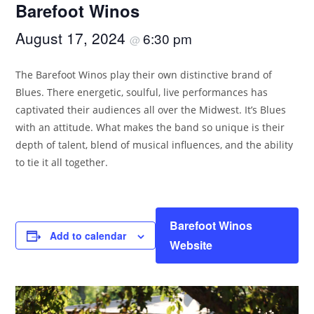
Barefoot Winos
August 17, 2024
6:30 pm
@
The Barefoot Winos play their own distinctive brand of
Blues. There energetic, soulful, live performances has
captivated their audiences all over the Midwest. It’s Blues
with an attitude. What makes the band so unique is their
depth of talent, blend of musical influences, and the ability
to tie it all together.
Barefoot Winos
Add to calendar
Website