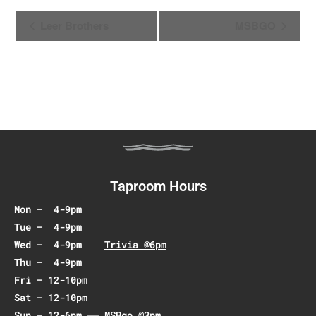
E
Leer Brothers
MSBGO
v
e
n
t
N
a
v
i
g
Taproom Hours
a
Mon – 4-9pm
t
Tue – 4-9pm
i
Wed – 4-9pm
Trivia @6pm
o
Thu – 4-9pm
n
Fri – 12-10pm
Sat – 12-10pm
Sun – 12-6pm
MSBgo @3pm