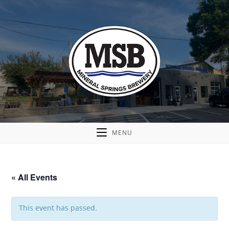
MENU
« All Events
This event has passed.