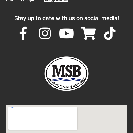
Stay up to date with us on social media!