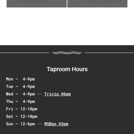
Ol’ Smoky BBQ
REBEL Lobster
v
e
n
t
N
a
v
i
g
Taproom Hours
a
Mon – 4-9pm
t
Tue – 4-9pm
i
Wed – 4-9pm
Trivia @6pm
o
Thu – 4-9pm
n
Fri – 12-10pm
Sat – 12-10pm
Sun – 12-6pm
MSBgo @3pm