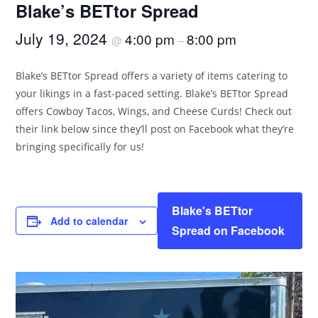
Blake’s BETtor Spread
July 19, 2024
4:00 pm
8:00 pm
@
–
Blake’s BETtor Spread offers a variety of items catering to
your likings in a fast-paced setting. Blake’s BETtor Spread
offers Cowboy Tacos, Wings, and Cheese Curds! Check out
their link below since they’ll post on Facebook what they’re
bringing specifically for us!
Blake's BETtor
Add to calendar
Spread on Facebook