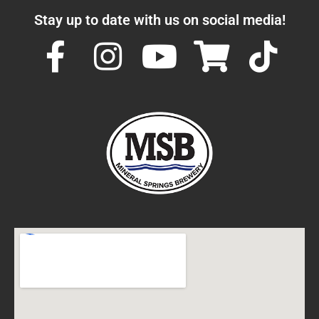
Stay up to date with us on social media!