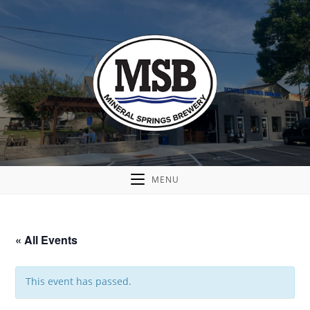
MENU
« All Events
This event has passed.