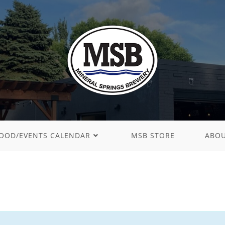
OOD/EVENTS CALENDAR
MSB STORE
ABO