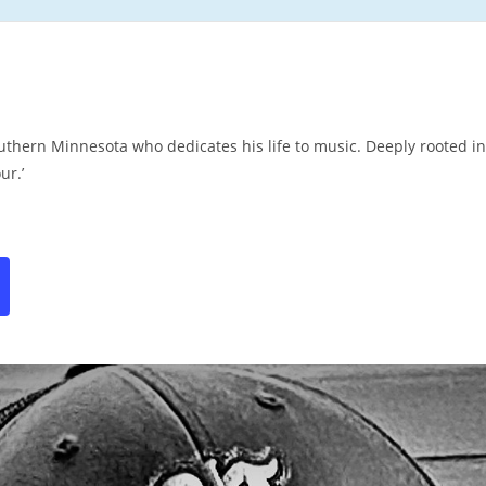
thern Minnesota who dedicates his life to music. Deeply rooted in
ur.’