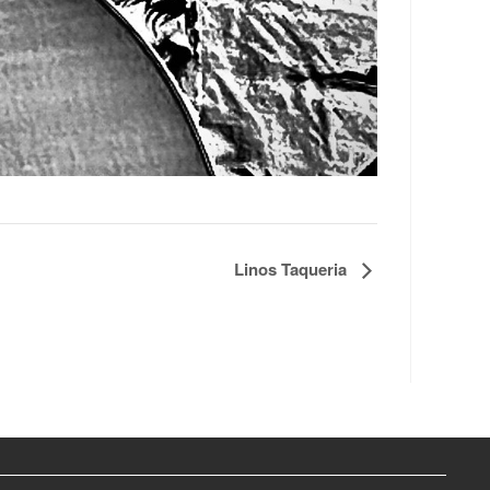
Linos Taqueria