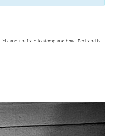
 folk and unafraid to stomp and howl, Bertrand is