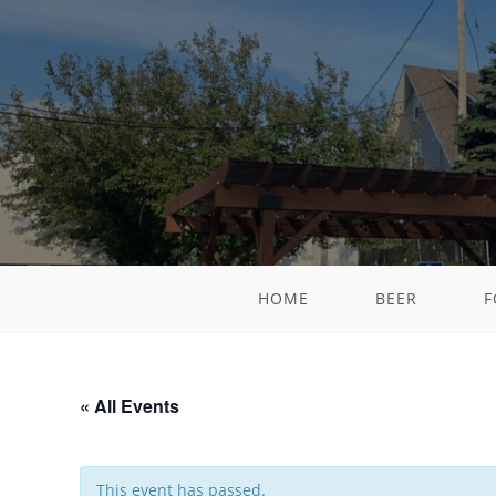
HOME
BEER
F
« All Events
This event has passed.