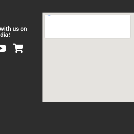
 with us on
dia!