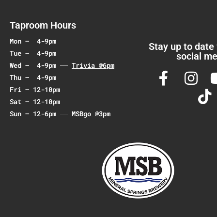
g
a
Taproom Hours
t
Mon – 4-9pm
i
Stay up to date
Tue – 4-9pm
social me
o
Wed – 4-9pm
Trivia @6pm
n
Thu – 4-9pm
Fri – 12-10pm
Sat – 12-10pm
Sun – 12-6pm
MSBgo @3pm