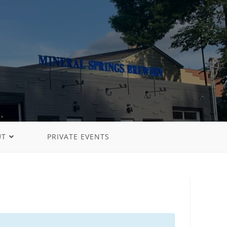
UT
PRIVATE EVENTS