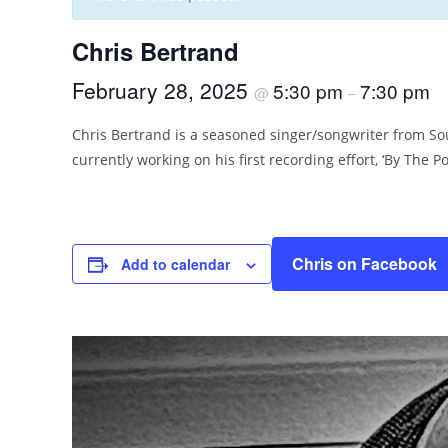
Chris Bertrand
February 28, 2025
5:30 pm
7:30 pm
@
–
Chris Bertrand is a seasoned singer/songwriter from Sou
currently working on his first recording effort, ‘By The Po
Chris on Facebook
Add to calendar