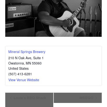
Mineral Springs Brewery
210 N Oak Ave, Suite 1
Owatonna
,
MN
55060
United States
(507) 413-6281
View Venue Website
E
Louie’s BBQ Shack
MSBGO
v