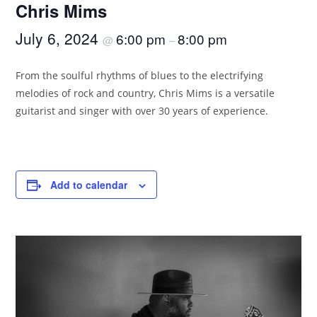
Chris Mims
July 6, 2024
6:00 pm
8:00 pm
@
–
From the soulful rhythms of blues to the electrifying
melodies of rock and country, Chris Mims is a versatile
guitarist and singer with over 30 years of experience.
Add to calendar