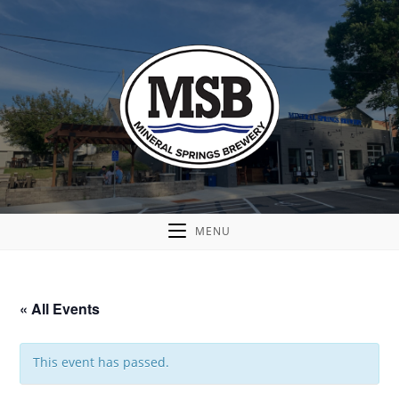
MENU
« All Events
This event has passed.