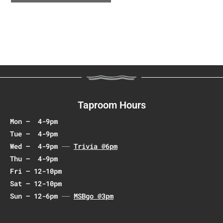
e
n
t
N
a
v
i
g
a
Taproom Hours
t
Mon – 4-9pm
i
Tue – 4-9pm
o
Wed – 4-9pm
Trivia @6pm
n
Thu – 4-9pm
Fri – 12-10pm
Sat – 12-10pm
Sun – 12-6pm
MSBgo @3pm