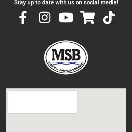
Stay up to date with us on social media!