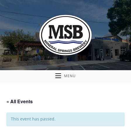
MENU
« All Events
This event has passed.