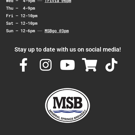
Wed – 4-9pm
Trivia @6pm
n
Thu – 4-9pm
Fri – 12-10pm
Sat – 12-10pm
Sun – 12-6pm
MSBgo @3pm
Stay up to date with us on social media!