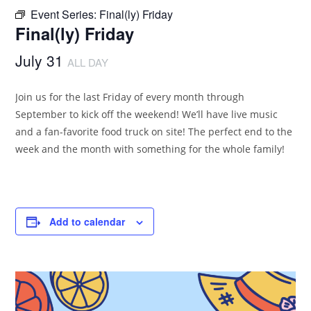
Event Series:
Final(ly) Friday
Final(ly) Friday
July 31
ALL DAY
Join us for the last Friday of every month through
September to kick off the weekend! We’ll have live music
and a fan-favorite food truck on site! The perfect end to the
week and the month with something for the whole family!
Add to calendar