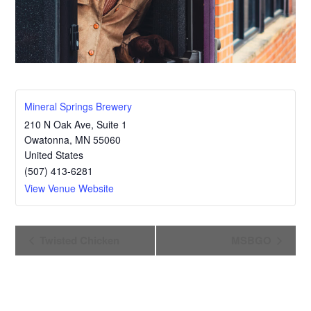
Mineral Springs Brewery
210 N Oak Ave, Suite 1
Owatonna
,
MN
55060
United States
(507) 413-6281
View Venue Website
E
Twisted Chicken
MSBGO
v
e
n
t