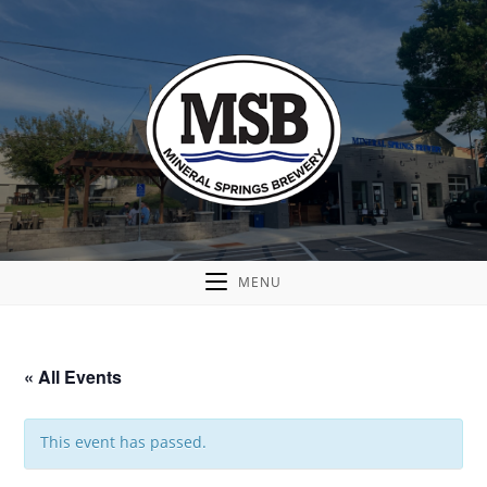
MENU
« All Events
This event has passed.