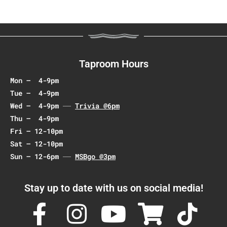
N
a
v
i
g
Taproom Hours
a
Mon – 4-9pm
t
Tue – 4-9pm
i
Wed – 4-9pm
Trivia @6pm
o
Thu – 4-9pm
n
Fri – 12-10pm
Sat – 12-10pm
Sun – 12-6pm
MSBgo @3pm
Stay up to date with us on social media!