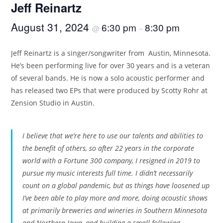
Jeff Reinartz
August 31, 2024
6:30 pm
8:30 pm
@
–
Jeff Reinartz is a singer/songwriter from Austin, Minnesota.
He’s been performing live for over 30 years and is a veteran
of several bands. He is now a solo acoustic performer and
has released two EPs that were produced by Scotty Rohr at
Zension Studio in Austin.
I believe that we’re here to use our talents and abilities to
the benefit of others, so after 22 years in the corporate
world with a Fortune 300 company, I resigned in 2019 to
pursue my music interests full time. I didn’t necessarily
count on a global pandemic, but as things have loosened up
I’ve been able to play more and more, doing acoustic shows
at primarily breweries and wineries in Southern Minnesota
and Northern Iowa, and building a small following