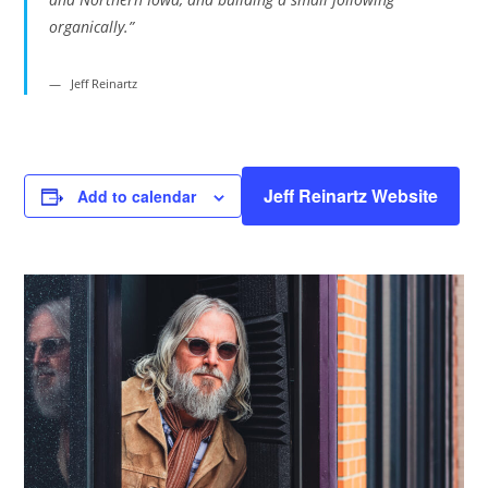
organically.”
Jeff Reinartz
Jeff Reinartz Website
Add to calendar