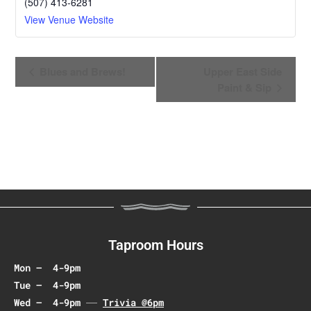
(507) 413-6281
View Venue Website
E
Blues and Brews!
Upper East Side
v
Paint & Sip
e
n
t
N
a
v
i
g
a
Taproom Hours
t
Mon – 4-9pm
i
Tue – 4-9pm
o
Wed – 4-9pm
Trivia @6pm
n