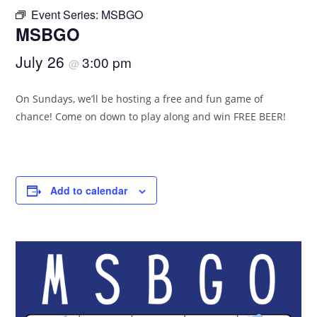
Event Series:
MSBGO
MSBGO
July 26
3:00 pm
@
On Sundays, we’ll be hosting a free and fun game of
chance! Come on down to play along and win FREE BEER!
Add to calendar