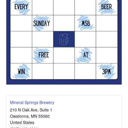
Mineral Springs Brewery
210 N Oak Ave, Suite 1
Owatonna
,
MN
55060
United States