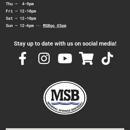
Thu – 4-9pm
Fri – 12-10pm
Sat – 12-10pm
Sun – 12-6pm
MSBgo @3pm
Stay up to date with us on social media!