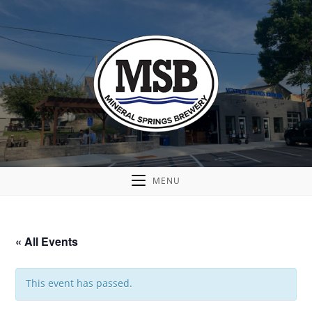
MENU
« All Events
This event has passed.