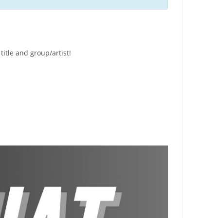
title and group/artist!