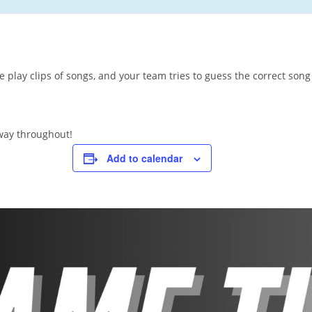
 play clips of songs, and your team tries to guess the correct song 
away throughout!
Add to calendar