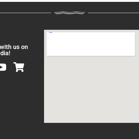
 with us on
dia!