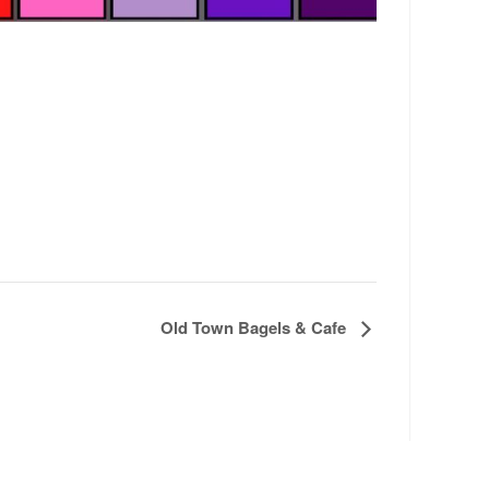
Old Town Bagels & Cafe