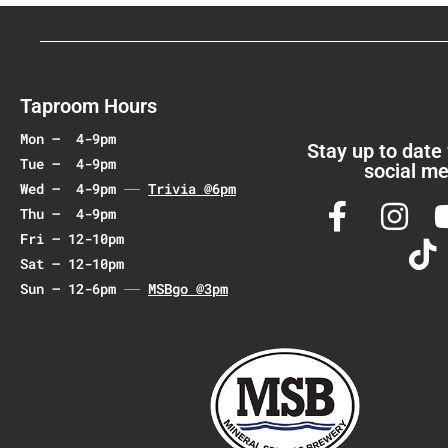
v
i
g
a
Taproom Hours
t
Mon – 4-9pm
i
Stay up to date
Tue – 4-9pm
social me
o
Wed – 4-9pm
Trivia @6pm
n
Thu – 4-9pm
Fri – 12-10pm
Sat – 12-10pm
Sun – 12-6pm
MSBgo @3pm