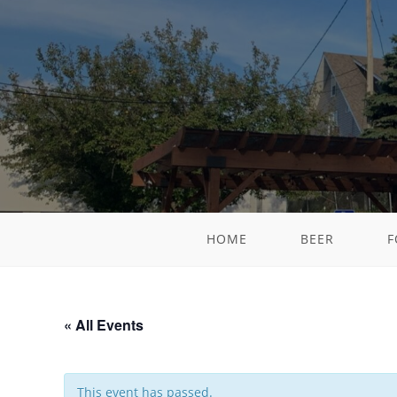
HOME
BEER
F
« All Events
This event has passed.