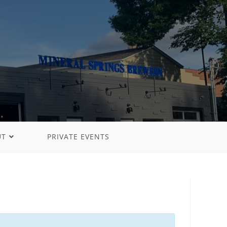
UT
PRIVATE EVENTS