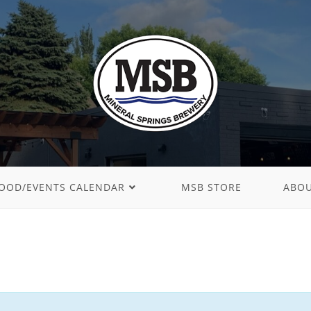
OOD/EVENTS CALENDAR
MSB STORE
ABO