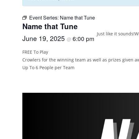
Event Series:
Name that Tune
Name that Tune
Just like it sounds!
We
June 19, 2025
6:00 pm
@
FREE To Play
Crowlers for the winning team as well as prizes given 
Up To 6 People per Team