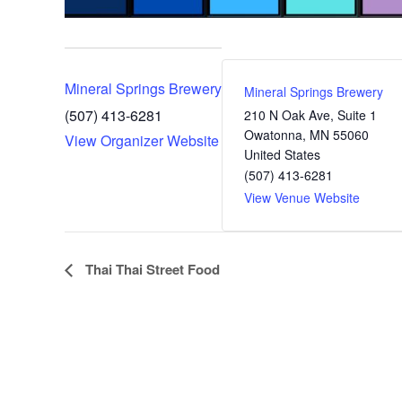
Mineral Springs Brewery
Mineral Springs Brewery
(507) 413-6281
210 N Oak Ave, Suite 1
Owatonna
,
MN
55060
View Organizer Website
United States
(507) 413-6281
View Venue Website
E
Thai Thai Street Food
v
e
n
t
N
a