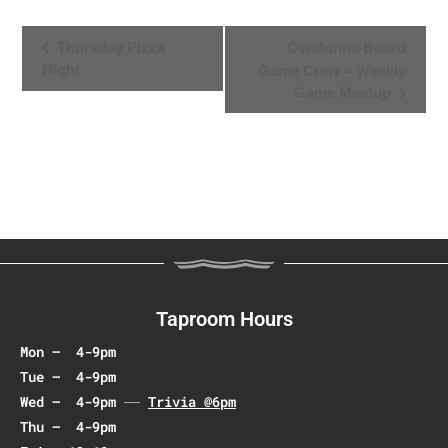
E
Thursday Pizza
Owatonna Board
v
Night
Game Crew – Weekly
e
Game Meetup
n
t
N
a
v
i
g
a
t
Taproom Hours
i
Mon – 4-9pm
o
Tue – 4-9pm
n
Wed – 4-9pm
Trivia @6pm
Thu – 4-9pm