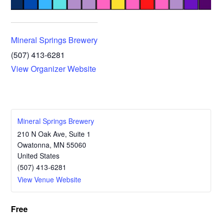
Mineral Springs Brewery
(507) 413-6281
View Organizer Website
Mineral Springs Brewery
210 N Oak Ave, Suite 1
Owatonna
,
MN
55060
United States
(507) 413-6281
View Venue Website
Free