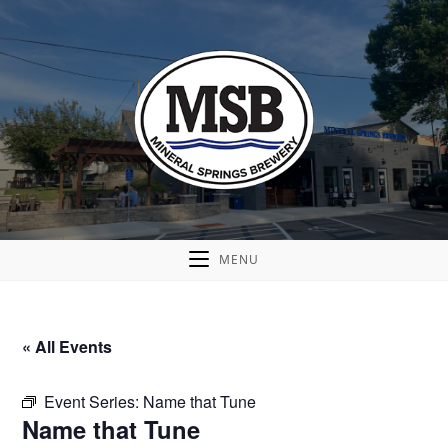
MENU
« All Events
Event Series:
Name that Tune
Name that Tune