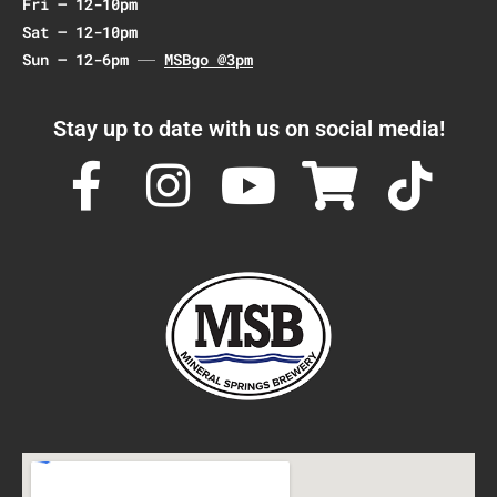
Fri – 12-10pm
Sat – 12-10pm
Sun – 12-6pm
MSBgo @3pm
Stay up to date with us on social media!