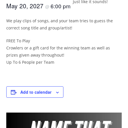
Just like it sounds!
May 20, 2027
6:00 pm
@
We play clips of songs, and your team tries to guess the
correct song title and group/artist!
FREE To Play
Crowlers or a gift card for the winning team as well as
prizes given away throughout!
Up To 6 People per Team
Add to calendar