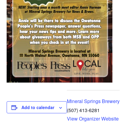
Mineral Springs Brewery
Add to calendar
(507) 413-6281
View Organizer Website