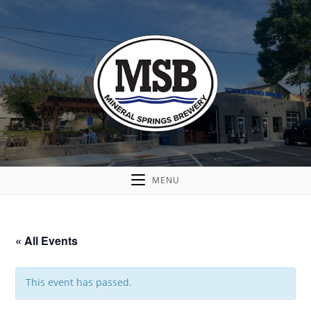
MENU
« All Events
This event has passed.