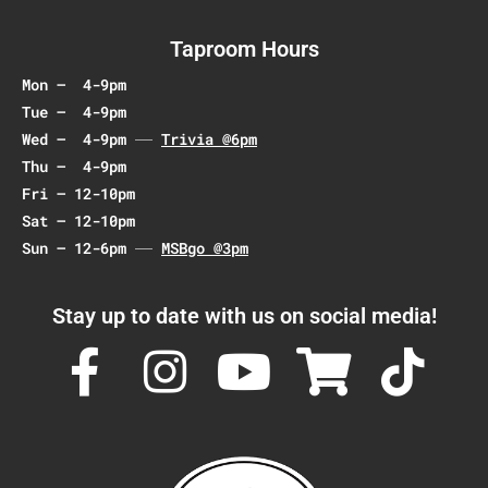
g
a
Taproom Hours
t
Mon – 4-9pm
i
Tue – 4-9pm
o
Wed – 4-9pm
Trivia @6pm
n
Thu – 4-9pm
Fri – 12-10pm
Sat – 12-10pm
Sun – 12-6pm
MSBgo @3pm
Stay up to date with us on social media!