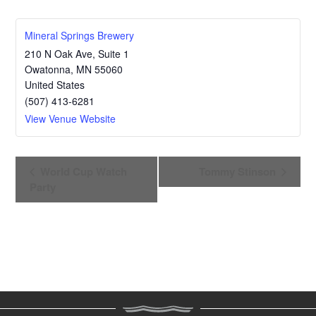
Mineral Springs Brewery
210 N Oak Ave, Suite 1
Owatonna
,
MN
55060
United States
(507) 413-6281
View Venue Website
E
World Cup Watch
Tommy Stinson
v
Party
e
n
t
N
a
v
i