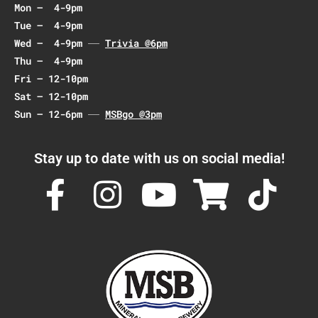
Mon – 4-9pm
i
Tue – 4-9pm
o
Wed – 4-9pm
Trivia @6pm
n
Thu – 4-9pm
Fri – 12-10pm
Sat – 12-10pm
Sun – 12-6pm
MSBgo @3pm
Stay up to date with us on social media!