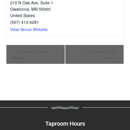
210 N Oak Ave, Suite 1
Owatonna
,
MN
55060
United States
(507) 413-6281
View Venue Website
E
Thursday Pizza
The Initials Game
v
Night
Live
e
n
t
N
a
v
i
g
a
Taproom Hours
t