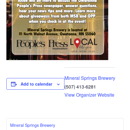
Mineral Springs Brewery
Add to calendar
(507) 413-6281
View Organizer Website
Mineral Springs Brewery