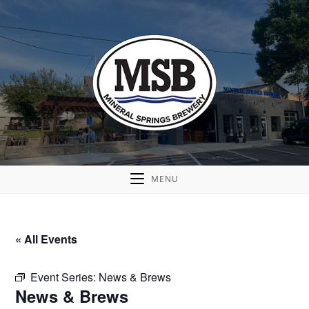
MENU
« All Events
Event Series:
News & Brews
News & Brews