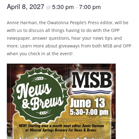
April 8, 2027
5:30 pm
7:00 pm
@
–
Annie Harman, the Owatonna People’s Press editor, will be
with us to discuss all things having to do with the OPP
newspaper, answer questions, hear your news tips and
more. Learn more about giveaways from both MSB and OPP
when you check in at the event!