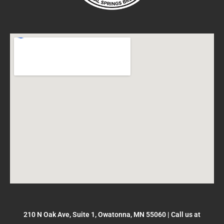
210 N Oak Ave, Suite 1, Owatonna, MN 55060
|
Call us at