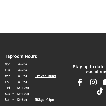
v
e
n
t
N
a
v
i
g
a
Taproom Hours
t
Mon – 4-9pm
i
Stay up to date
Tue – 4-9pm
social me
o
Wed – 4-9pm
Trivia @6pm
n
Thu – 4-9pm
Fri – 12-10pm
Sat – 12-10pm
Sun – 12-6pm
MSBgo @3pm