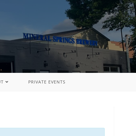
UT
PRIVATE EVENTS