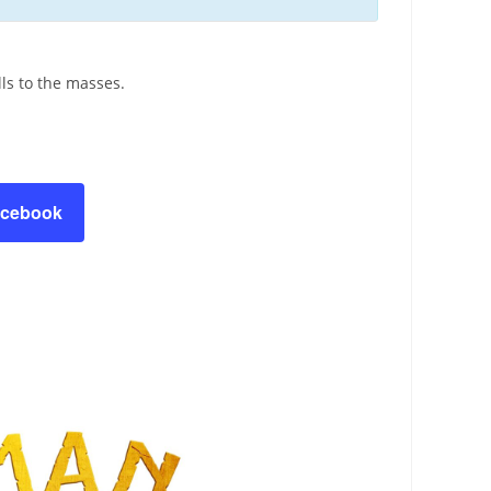
ls to the masses.
acebook