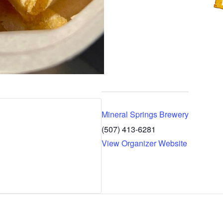
Mineral Springs Brewery
(507) 413-6281
View Organizer Website