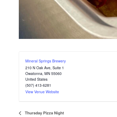
Mineral Springs Brewery
210 N Oak Ave, Suite 1
Owatonna
,
MN
55060
United States
(507) 413-6281
View Venue Website
E
Thursday Pizza Night