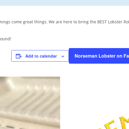
ings come great things. We are here to bring the BEST Lobster Rol
round!
Norseman Lobster on F
Add to calendar