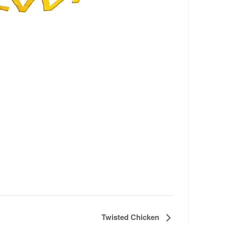
Twisted Chicken