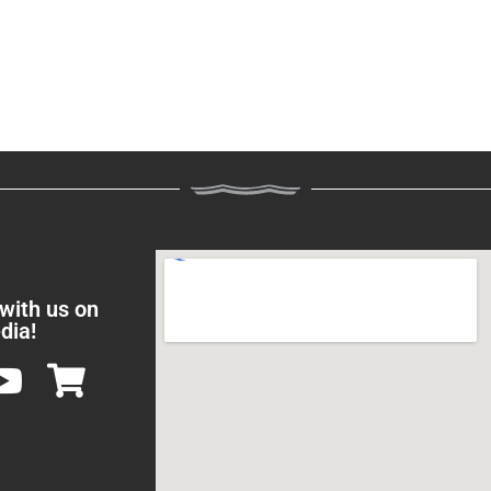
 with us on
dia!