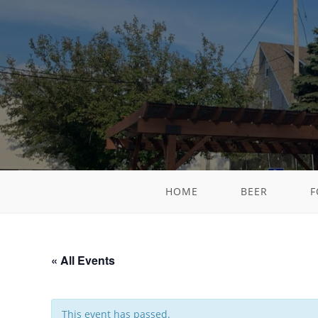
HOME
BEER
F
« All Events
This event has passed.