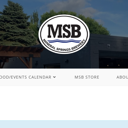
OOD/EVENTS CALENDAR
MSB STORE
ABO