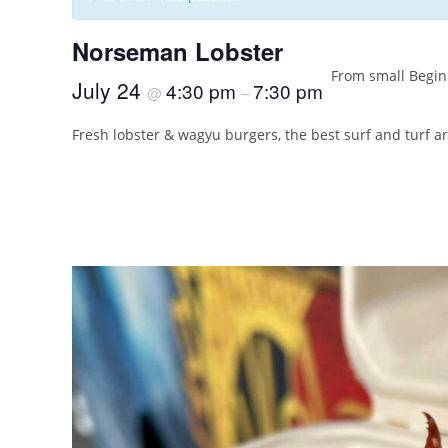
Norseman Lobster
From small Beginn
July 24
4:30 pm
7:30 pm
@
–
Fresh lobster & wagyu burgers, the best surf and turf a