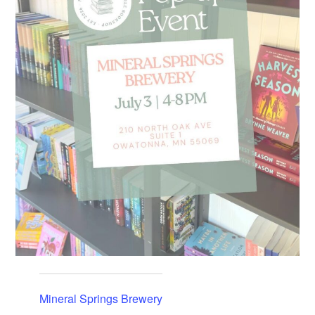
Mineral Springs Brewery