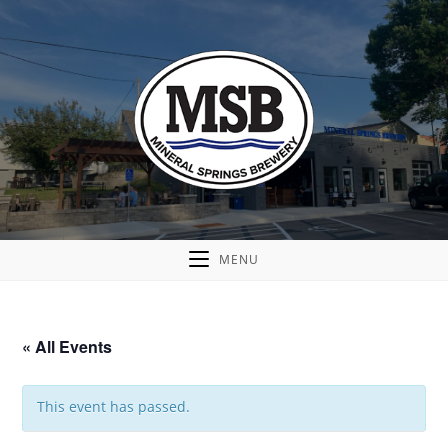
MENU
« All Events
This event has passed.