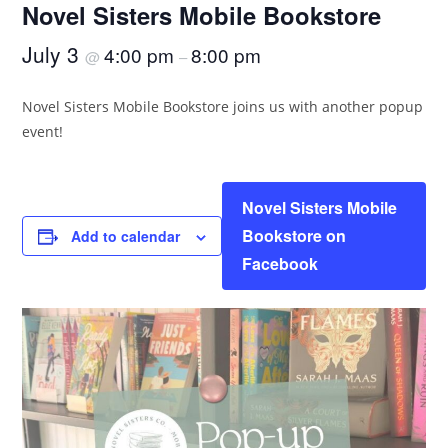
Novel Sisters Mobile Bookstore
July 3
4:00 pm
8:00 pm
@
–
Novel Sisters Mobile Bookstore joins us with another popup
event!
Novel Sisters Mobile
Bookstore on
Add to calendar
Facebook