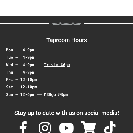
a
v
i
g
a
Taproom Hours
t
Mon – 4-9pm
i
Tue – 4-9pm
o
Wed – 4-9pm
Trivia @6pm
n
Thu – 4-9pm
Fri – 12-10pm
Sat – 12-10pm
Sun – 12-6pm
MSBgo @3pm
Stay up to date with us on social media!