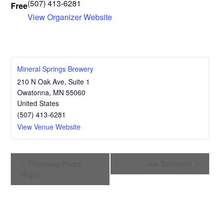
(507) 413-6281
Free
View Organizer Website
Mineral Springs Brewery
210 N Oak Ave, Suite 1
Owatonna
,
MN
55060
United States
(507) 413-6281
View Venue Website
E
Thursday Pizza
Joe Tutewohl
v
Night
e
n
t
N