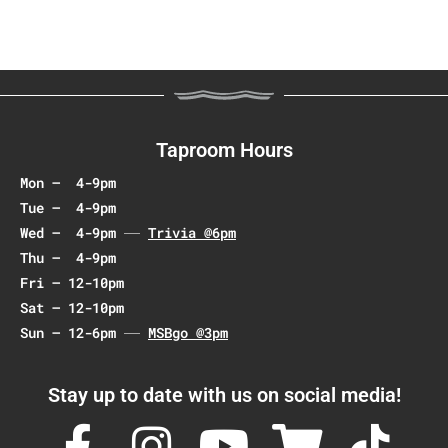
t
N
a
v
i
g
Taproom Hours
a
Mon – 4-9pm
t
Tue – 4-9pm
i
Wed – 4-9pm
Trivia @6pm
o
Thu – 4-9pm
n
Fri – 12-10pm
Sat – 12-10pm
Sun – 12-6pm
MSBgo @3pm
Stay up to date with us on social media!