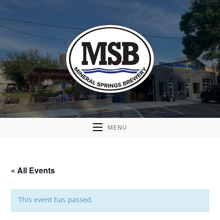
MENU
« All Events
This event has passed.