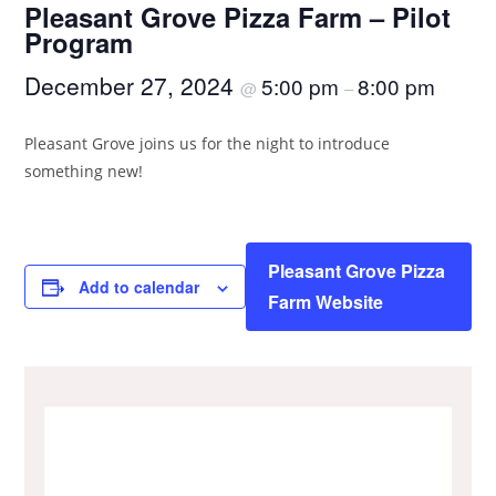
Pleasant Grove Pizza Farm – Pilot
Program
December 27, 2024
5:00 pm
8:00 pm
@
–
Pleasant Grove joins us for the night to introduce
something new!
Pleasant Grove Pizza
Add to calendar
Farm Website