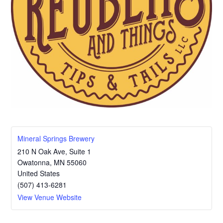
Mineral Springs Brewery
210 N Oak Ave, Suite 1
Owatonna
,
MN
55060
United States
(507) 413-6281
View Venue Website