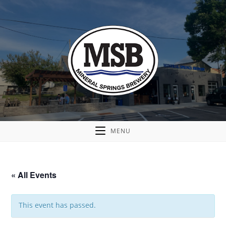
MENU
« All Events
This event has passed.