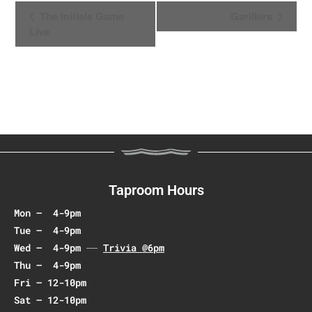
E
The Initials Game
Garillers
v
Live
e
n
t
N
a
v
i
g
a
Taproom Hours
t
Mon – 4-9pm
i
Tue – 4-9pm
o
Wed – 4-9pm
Trivia @6pm
n
Thu – 4-9pm
Fri – 12-10pm
Sat – 12-10pm