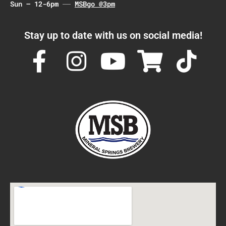
Sun – 12-6pm
MSBgo @3pm
Stay up to date with us on social media!