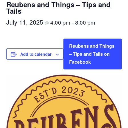
Reubens and Things – Tips and
Tails
July 11, 2025
4:00 pm
8:00 pm
@
–
Reubens and Things
– Tips and Tails on
Add to calendar
Facebook