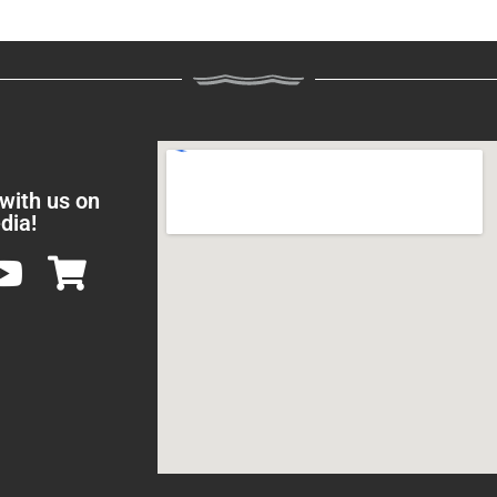
 with us on
dia!