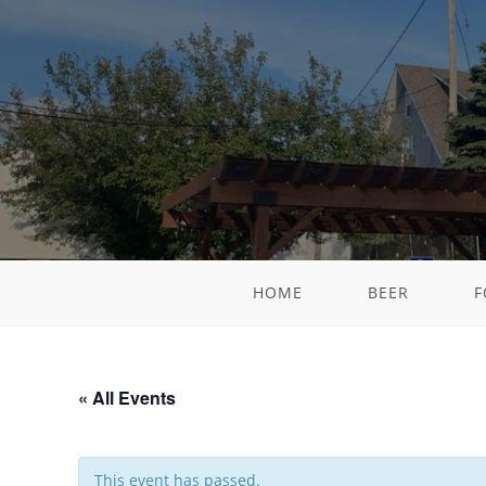
HOME
BEER
F
« All Events
This event has passed.