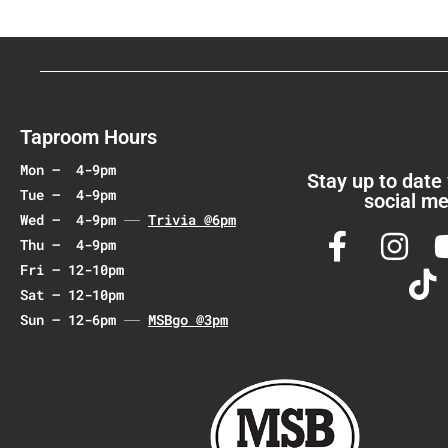
N
a
v
i
g
a
Taproom Hours
t
Mon – 4-9pm
i
Stay up to date
Tue – 4-9pm
social me
o
Wed – 4-9pm
Trivia @6pm
n
Thu – 4-9pm
Fri – 12-10pm
Sat – 12-10pm
Sun – 12-6pm
MSBgo @3pm