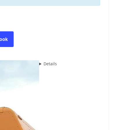
book
Details