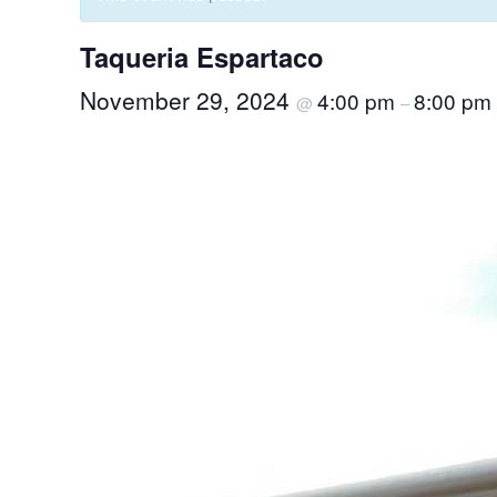
Taqueria Espartaco
November 29, 2024
4:00 pm
8:00 pm
@
–