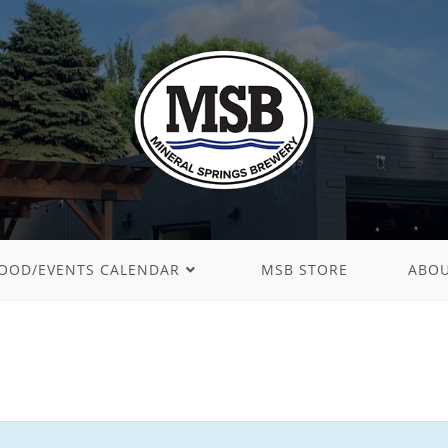
OOD/EVENTS CALENDAR
MSB STORE
ABO