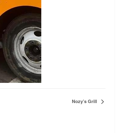
Nozy’s Grill