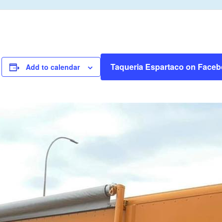
Taqueria Espartaco on Face
Add to calendar