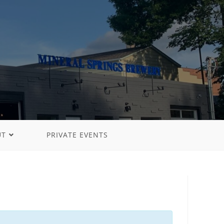
UT
PRIVATE EVENTS