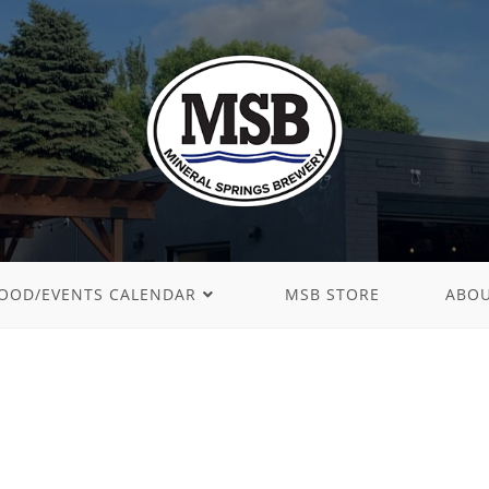
OOD/EVENTS CALENDAR
MSB STORE
ABO