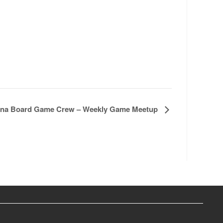
na Board Game Crew – Weekly Game Meetup