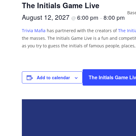
The Initials Game Live
Base
August 12, 2027
6:00 pm
8:00 pm
@
–
Trivia Mafia
has partnered with the creators of
The Init
the masses. The Initials Game Live is a fun and competit
as you try to guess the initials of famous people, places
The Initials Game Li
Add to calendar