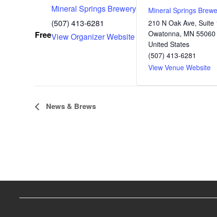
Mineral Springs Brewery
Mineral Springs Brewe
(507) 413-6281
210 N Oak Ave, Suite 
Owatonna
,
MN
55060
Free
View Organizer Website
United States
(507) 413-6281
View Venue Website
E
News & Brews
v
e
n
t
N
a
v
i
g