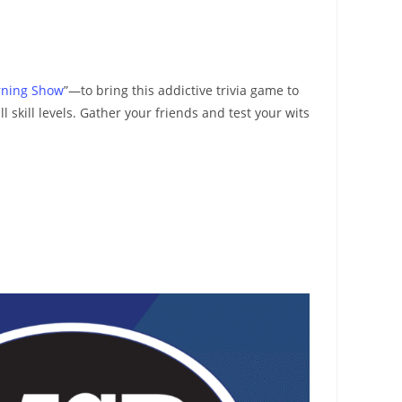
rning Show
”—to bring this addictive trivia game to
skill levels. Gather your friends and test your wits