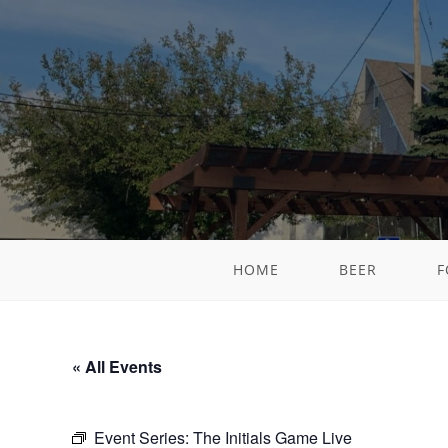
HOME
BEER
F
« All Events
Event Series:
The Initials Game Live