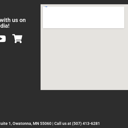
 with us on
dia!
Suite 1, Owatonna, MN 55060
|
Call us at (507) 413-6281