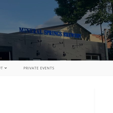
UT
PRIVATE EVENTS