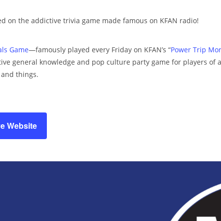
d on the addictive trivia game made famous on KFAN radio!
ials Game
—famously played every Friday on KFAN’s “
Power Trip Mo
ive general knowledge and pop culture party game for players of all 
, and things.
ve Website