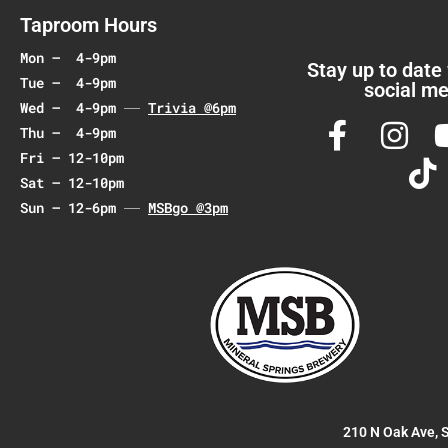
a
Taproom Hours
t
Mon – 4-9pm
i
Stay up to date
Tue – 4-9pm
social me
o
Wed – 4-9pm
Trivia @6pm
n
Thu – 4-9pm
Fri – 12-10pm
Sat – 12-10pm
Sun – 12-6pm
MSBgo @3pm
210 N Oak Ave, 