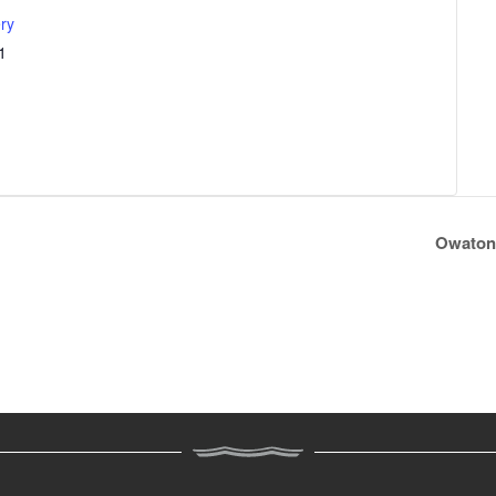
ry
1
Owaton