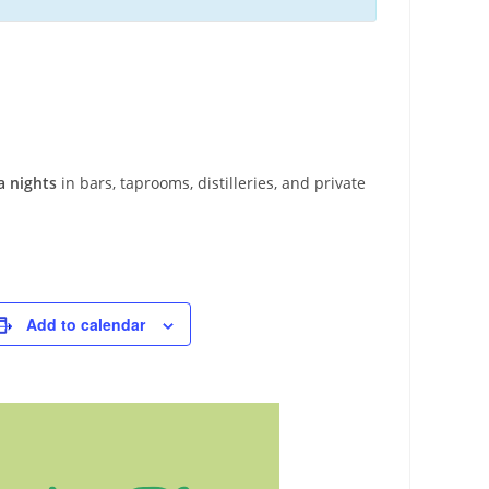
a nights
in bars, taprooms, distilleries, and private
Add to calendar