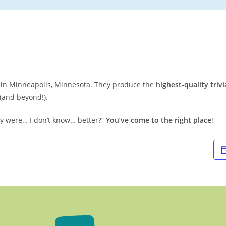
ed in Minneapolis, Minnesota. They produce the
highest-quality trivi
(and beyond!).
they were… I don’t know… better?”
You’ve come to the right place
!