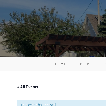
HOME
BEER
F
« All Events
This event has passed.