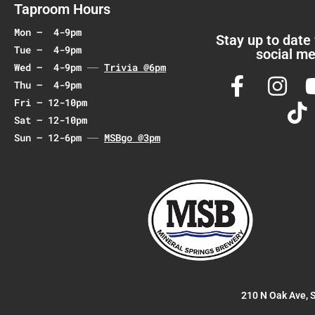
a
Taproom Hours
t
Mon – 4-9pm
i
Stay up to date
Tue – 4-9pm
social me
o
Wed – 4-9pm
Trivia @6pm
n
Thu – 4-9pm
Fri – 12-10pm
Sat – 12-10pm
Sun – 12-6pm
MSBgo @3pm
210 N Oak Ave, 