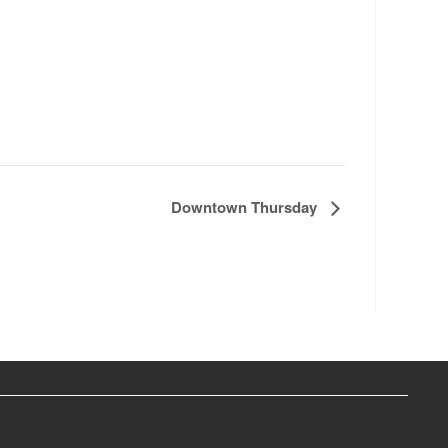
Downtown Thursday