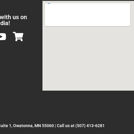
 with us on
dia!
Suite 1, Owatonna, MN 55060
|
Call us at (507) 413-6281