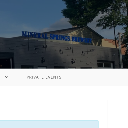
UT
PRIVATE EVENTS