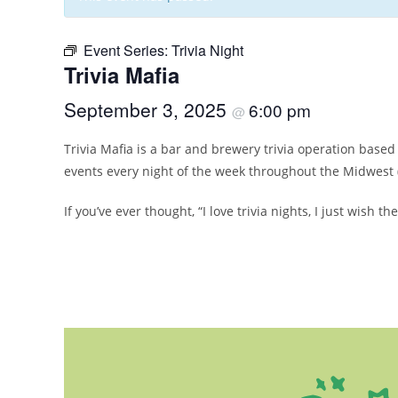
Event Series:
Trivia Night
Trivia Mafia
September 3, 2025
6:00 pm
@
Trivia Mafia is a bar and brewery trivia operation bas
events every night of the week throughout the Midwest 
If you’ve ever thought, “I love trivia nights, I just wish 