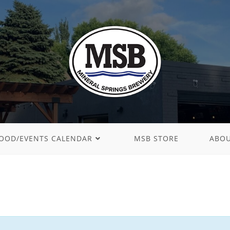
OOD/EVENTS CALENDAR
MSB STORE
ABO