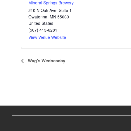
Mineral Springs Brewery
210 N Oak Ave, Suite 1
Owatonna
,
MN
55060
United States
(507) 413-6281
View Venue Website
E
Wag’s Wednesday
v
e
n
t
N
a
v
i
g