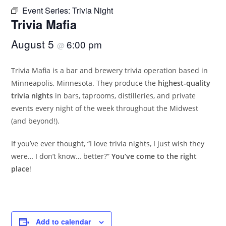
Event Series:
Trivia Night
Trivia Mafia
August 5
6:00 pm
@
Trivia Mafia is a bar and brewery trivia operation based in
Minneapolis, Minnesota. They produce the
highest-quality
trivia nights
in bars, taprooms, distilleries, and private
events every night of the week throughout the Midwest
(and beyond!).
If you’ve ever thought, “I love trivia nights, I just wish they
were… I don’t know… better?”
You’ve come to the right
place
!
Add to calendar