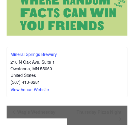
Mineral Springs Brewery
210 N Oak Ave, Suite 1
Owatonna
,
MN
55060
United States
(507) 413-6281
View Venue Website
E
Wag’s Wednesday
Thursday Pizza Night
v
e
n