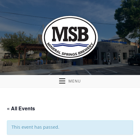
MENU
« All Events
This event has passed.