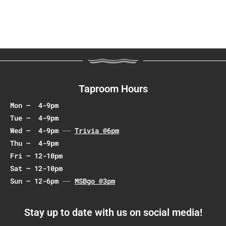
t
N
a
v
i
g
a
Taproom Hours
t
Mon – 4-9pm
i
Tue – 4-9pm
o
Wed – 4-9pm
Trivia @6pm
n
Thu – 4-9pm
Fri – 12-10pm
Sat – 12-10pm
Sun – 12-6pm
MSBgo @3pm
Stay up to date with us on social media!