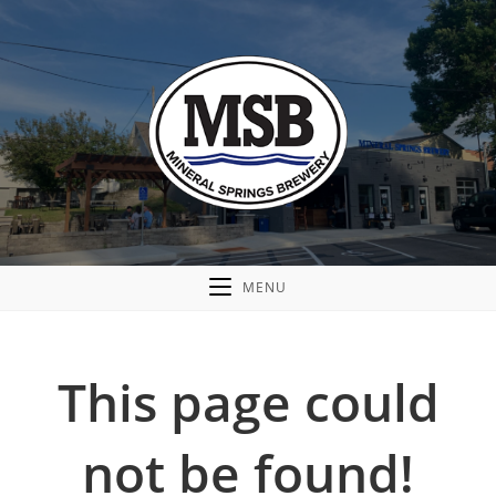
MENU
This page could
not be found!