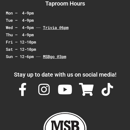
Taproom Hours
Mon – 4-9pm
Tue – 4-9pm
Wed – 4-9pm
Trivia @6pm
Thu – 4-9pm
Fri – 12-10pm
Sat – 12-10pm
Sun – 12-6pm
MSBgo @3pm
Stay up to date with us on social media!