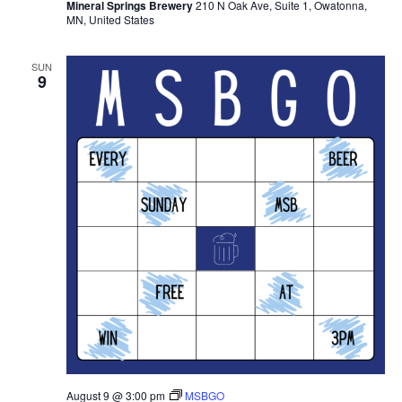
Mineral Springs Brewery
210 N Oak Ave, Suite 1, Owatonna,
MN, United States
SUN
9
August 9 @ 3:00 pm
MSBGO