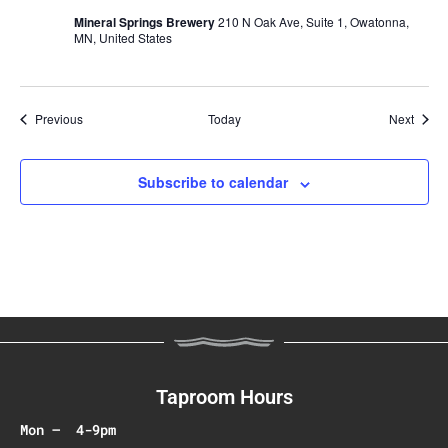
Mineral Springs Brewery
210 N Oak Ave, Suite 1, Owatonna,
MN, United States
Events
Event
Previous
Today
Next
Subscribe to calendar
Taproom Hours
Mon – 4-9pm