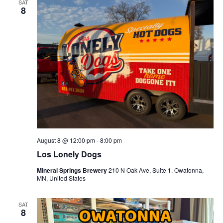
c
SAT
t
e
8
t
h
V
c
s
i
t
S
e
d
e
w
a
a
s
t
N
r
e
a
c
.
v
h
i
a
g
n
August 8 @ 12:00 pm
-
8:00 pm
a
d
Los Lonely Dogs
t
V
i
Mineral Springs Brewery
210 N Oak Ave, Suite 1, Owatonna,
i
o
MN, United States
n
e
SAT
w
8
s