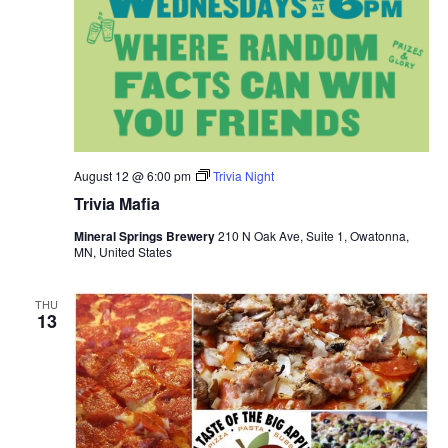
August 12 @ 6:00 pm
Trivia Night
Trivia Mafia
Mineral Springs Brewery
210 N Oak Ave, Suite 1, Owatonna,
MN, United States
THU
13