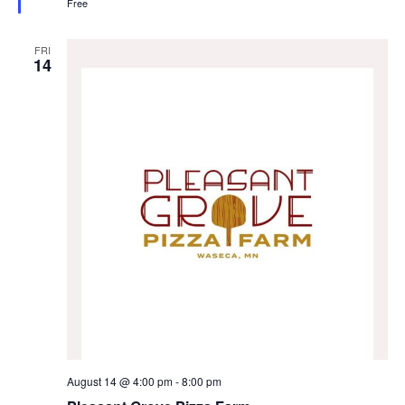
Free
d
FRI
14
August 14 @ 4:00 pm
-
8:00 pm