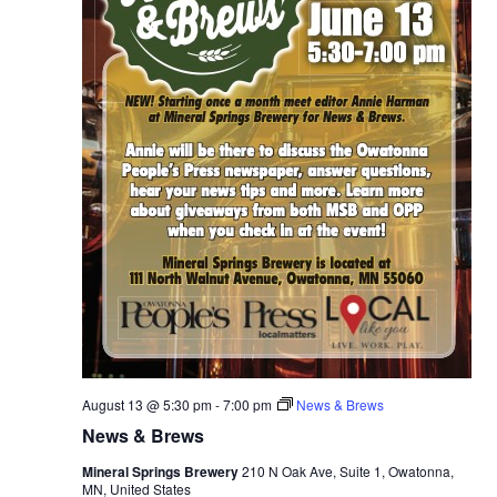
g
h
t
August 13 @ 5:30 pm
-
7:00 pm
News & Brews
News & Brews
Mineral Springs Brewery
210 N Oak Ave, Suite 1, Owatonna,
MN, United States