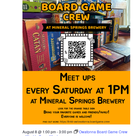
N
a
v
i
g
a
t
i
o
n
August 8 @ 1:00 pm
-
3:00 pm
Owatonna Board Game Crew