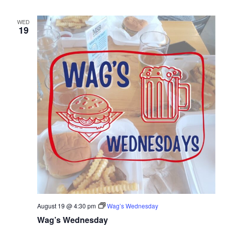
WED
19
August 19 @ 4:30 pm
Wag’s Wednesday
Wag’s Wednesday