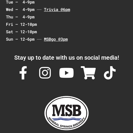
Tue – 4-9pm
Wed – 4-9pm
Trivia @6pm
Thu – 4-9pm
Fri – 12-10pm
Sat – 12-10pm
Sun – 12-6pm
MSBgo @3pm
Stay up to date with us on social media!