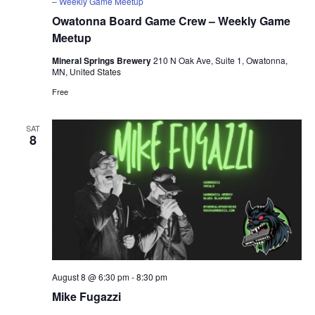
– Weekly Game Meetup
Owatonna Board Game Crew – Weekly Game
Meetup
Mineral Springs Brewery
210 N Oak Ave, Suite 1, Owatonna,
MN, United States
Free
SAT
8
August 8 @ 6:30 pm
-
8:30 pm
Mike Fugazzi