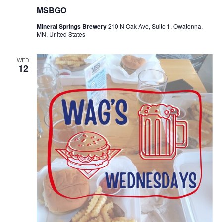
MSBGO
Mineral Springs Brewery
210 N Oak Ave, Suite 1, Owatonna,
MN, United States
WED
12