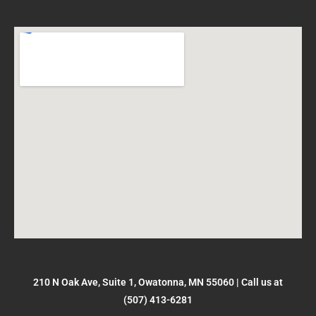
210 N Oak Ave, Suite 1, Owatonna, MN 55060
|
Call us at
(507) 413-6281