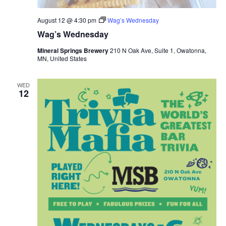
August 12 @ 4:30 pm
Wag’s Wednesday
Wag’s Wednesday
Mineral Springs Brewery
210 N Oak Ave, Suite 1, Owatonna,
MN, United States
WED
12