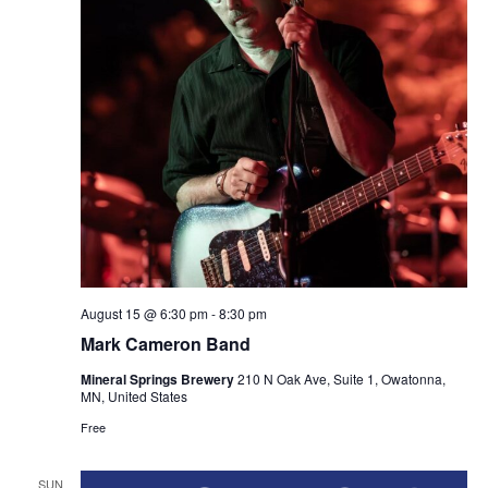
August 15 @ 6:30 pm
-
8:30 pm
Mark Cameron Band
Mineral Springs Brewery
210 N Oak Ave, Suite 1, Owatonna,
MN, United States
Free
SUN