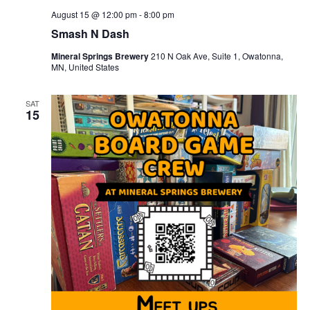
August 15 @ 12:00 pm
-
8:00 pm
Smash N Dash
Mineral Springs Brewery
210 N Oak Ave, Suite 1, Owatonna,
MN, United States
SAT
15