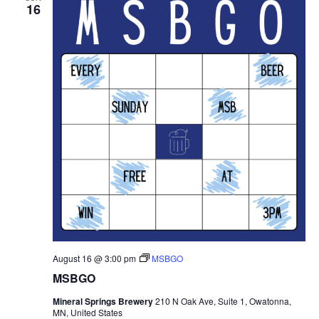
16
August 16 @ 3:00 pm
MSBGO
MSBGO
Mineral Springs Brewery
210 N Oak Ave, Suite 1, Owatonna,
MN, United States