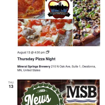
T
August 13 @ 4:00 pm
h
Thursday Pizza Night
u
r
Mineral Springs Brewery
210 N Oak Ave, Suite 1, Owatonna,
s
MN, United States
d
a
y
P
THU
13
i
z
z
a
N
i