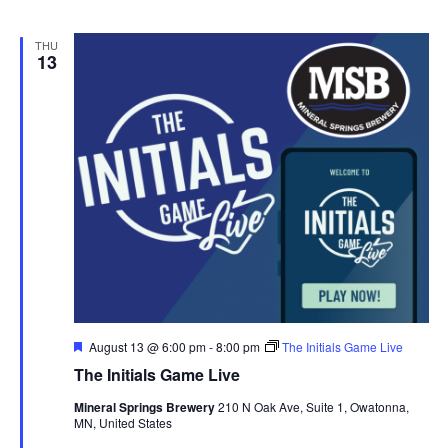
THU
13
F
August 13 @ 6:00 pm
-
8:00 pm
The Initials Game Live
e
The Initials Game Live
a
t
Mineral Springs Brewery
210 N Oak Ave, Suite 1, Owatonna,
u
MN, United States
r
e