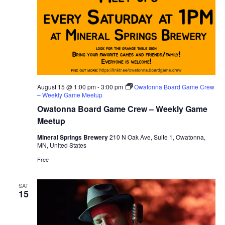
August 15 @ 1:00 pm
-
3:00 pm
Owatonna Board Game Crew
– Weekly Game Meetup
Owatonna Board Game Crew – Weekly Game
Meetup
Mineral Springs Brewery
210 N Oak Ave, Suite 1, Owatonna,
MN, United States
Free
SAT
15