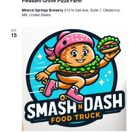
Pleasant Grove Pizza Farm
Mineral Springs Brewery
210 N Oak Ave, Suite 1, Owatonna,
MN, United States
SAT
15