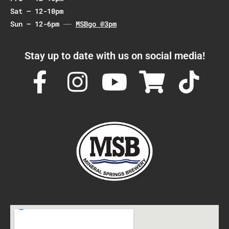
Sat – 12-10pm
Sun – 12-6pm
MSBgo @3pm
Stay up to date with us on social media!