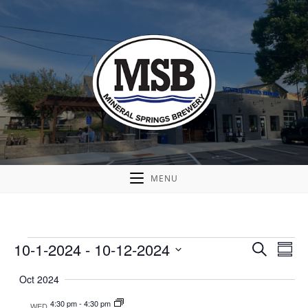
MENU
10-1-2024
 - 
10-12-2024
E
E
S
S
v
e
v
S
u
a
Oct 2024
e
e
m
e
r
n
m
l
n
4:30 pm
-
4:30 pm
WED