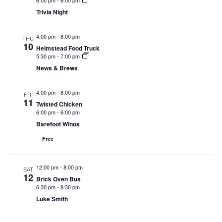
6:00 pm
-
6:00 pm
N
Trivia Night
a
4:00 pm
-
8:00 pm
v
THU
10
Heimstead Food Truck
i
5:30 pm
-
7:00 pm
g
News & Brews
a
4:00 pm
-
8:00 pm
t
FRI
11
Twisted Chicken
i
6:00 pm
-
6:00 pm
o
Barefoot Winos
n
Free
12:00 pm
-
8:00 pm
SAT
12
Brick Oven Bus
6:30 pm
-
8:30 pm
Luke Smith