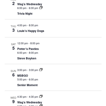
c
t
2
a
e
Wag’s Wednesday
t
h
r
V
6:00 pm
-
6:00 pm
c
s
y
Trivia Night
i
t
S
e
d
e
4:00 pm
-
8:00 pm
w
THU
a
3
Louie’s Happy Dogs
a
s
t
N
r
e
12:00 pm
-
8:00 pm
a
SAT
c
.
5
Potter’s Pasties
v
h
6:00 pm
-
8:00 pm
i
a
Steve Boyken
g
n
a
3:00 pm
-
3:00 pm
SUN
d
t
6
MSBGO
V
i
5:00 pm
-
6:00 pm
i
o
Senior Moment
n
e
4:30 pm
-
4:30 pm
w
WED
9
Wag’s Wednesday
s