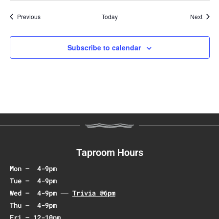
Events
Event
Previous
Today
Next
Subscribe to calendar
Taproom Hours
Mon – 4-9pm
Tue – 4-9pm
Wed – 4-9pm
Trivia @6pm
Thu – 4-9pm
Fri – 12-10pm