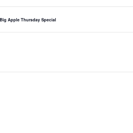
 Big Apple Thursday Special