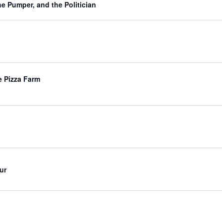
he Pumper, and the Politician
e Pizza Farm
ur