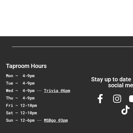
Taproom Hours
Mon – 4-9pm
Stay up to date
Tue – 4-9pm
social me
Wed – 4-9pm
Trivia @6pm
Thu – 4-9pm
Fri – 12-10pm
Sat – 12-10pm
Sun – 12-6pm
MSBgo @3pm