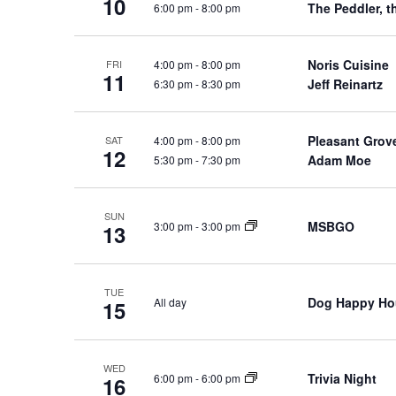
10
f
The Peddler, t
6:00 pm
-
8:00 pm
w
o
s
r
N
Noris Cuisine
4:00 pm
-
8:00 pm
FRI
E
11
Jeff Reinartz
6:30 pm
-
8:30 pm
a
v
e
v
n
i
Pleasant Grov
4:00 pm
-
8:00 pm
SAT
12
t
Adam Moe
5:30 pm
-
7:30 pm
g
s
a
b
t
SUN
y
MSBGO
3:00 pm
-
3:00 pm
13
i
K
o
e
n
y
TUE
Dog Happy Ho
All day
15
w
o
r
WED
d
Trivia Night
6:00 pm
-
6:00 pm
16