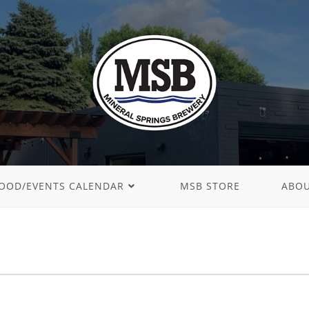
OOD/EVENTS CALENDAR
MSB STORE
ABO