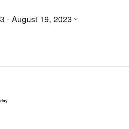
23
 - 
August 19, 2023
sday