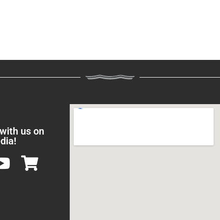
 with us on
dia!