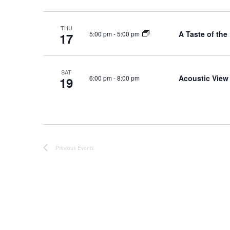
.
THU
A Taste of the
5:00 pm
-
5:00 pm
17
SAT
Acoustic View
6:00 pm
-
8:00 pm
19
Previous
Events