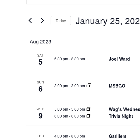
e
t
n
e
January 25, 20
Today
t
r
S
s
K
e
e
S
Aug 2023
l
y
e
e
w
SAT
a
Joel Ward
6:30 pm
-
8:30 pm
5
c
o
r
t
r
c
d
d
SUN
h
a
MSBGO
3:00 pm
-
3:00 pm
.
6
a
t
S
e
n
e
.
Wag’s Wedne
5:00 pm
-
5:00 pm
a
WED
d
9
Trivia Night
6:00 pm
-
6:00 pm
r
V
c
i
h
Garillers
4:00 pm
-
8:00 pm
e
THU