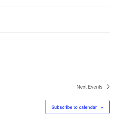
Next
Events
Subscribe to calendar