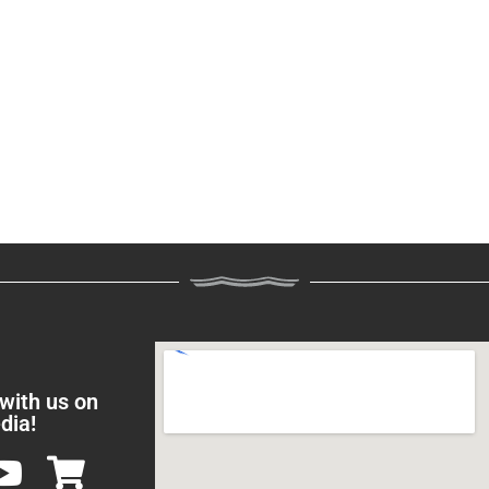
 with us on
dia!