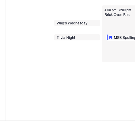
August 29, 2024
4:00 pm
-
8:00 pm
Brick Oven Bus
August 28, 2024
Wag’s Wednesday
5:00 pm
August 28, 2024
Featured
August 29, 20
Featured
Trivia Night
MSB Spellin
6:00 pm
6:00 pm