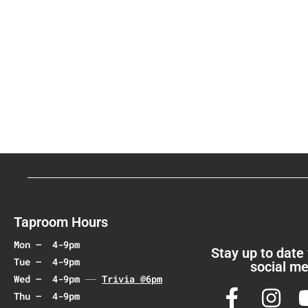
.
Taproom Hours
Mon – 4-9pm
Stay up to date
Tue – 4-9pm
social me
Wed – 4-9pm
Trivia @6pm
Thu – 4-9pm