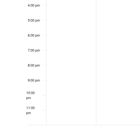
f
w
4:00 pm
o
s
r
5:00 pm
N
E
a
v
6:00 pm
e
v
n
i
7:00 pm
t
g
s
8:00 pm
a
b
t
y
9:00 pm
i
K
o
10:00
e
pm
n
y
11:00
w
pm
12:00
o
am
r
d