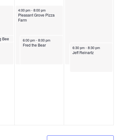
August 30, 2024
4:00 pm
-
8:00 pm
Pleasant Grove Pizza
Farm
24
g Bee
August 30, 2024
6:00 pm
-
8:00 pm
Fred the Bear
August 31, 2024
6:30 pm
-
8:30 pm
Jeff Reinartz